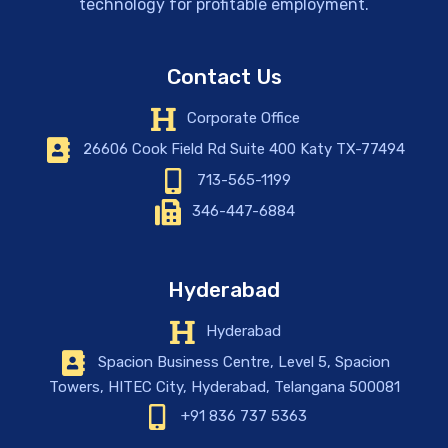
technology for profitable employment.
Contact Us
Corporate Office
26606 Cook Field Rd Suite 400 Katy TX-77494
713-565-1199
346-447-6884
Hyderabad
Hyderabad
Spacion Business Centre, Level 5, Spacion
Towers, HITEC City, Hyderabad, Telangana 500081
+91 836 737 5363