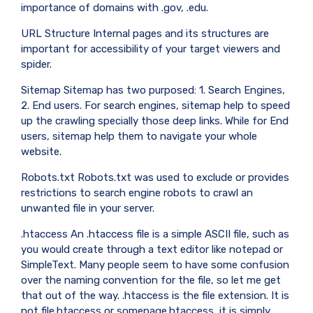
importance of domains with .gov, .edu.
URL Structure Internal pages and its structures are
important for accessibility of your target viewers and
spider.
Sitemap Sitemap has two purposed: 1. Search Engines,
2. End users. For search engines, sitemap help to speed
up the crawling specially those deep links. While for End
users, sitemap help them to navigate your whole
website.
Robots.txt Robots.txt was used to exclude or provides
restrictions to search engine robots to crawl an
unwanted file in your server.
.htaccess An .htaccess file is a simple ASCII file, such as
you would create through a text editor like notepad or
SimpleText. Many people seem to have some confusion
over the naming convention for the file, so let me get
that out of the way. .htaccess is the file extension. It is
not file.htaccess or somepage.htaccess, it is simply