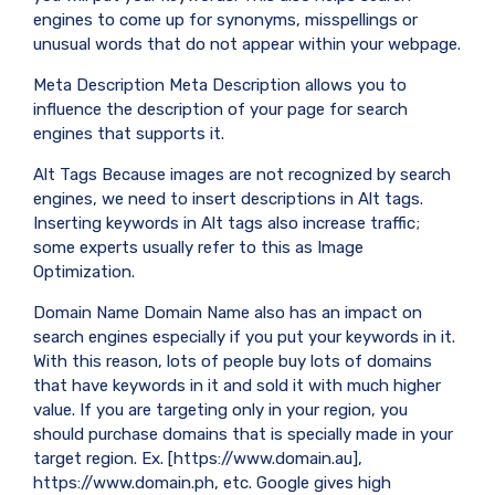
engines to come up for synonyms, misspellings or
unusual words that do not appear within your webpage.
Meta Description Meta Description allows you to
influence the description of your page for search
engines that supports it.
Alt Tags Because images are not recognized by search
engines, we need to insert descriptions in Alt tags.
Inserting keywords in Alt tags also increase traffic;
some experts usually refer to this as Image
Optimization.
Domain Name Domain Name also has an impact on
search engines especially if you put your keywords in it.
With this reason, lots of people buy lots of domains
that have keywords in it and sold it with much higher
value. If you are targeting only in your region, you
should purchase domains that is specially made in your
target region. Ex. [https://www.domain.au],
https://www.domain.ph, etc. Google gives high