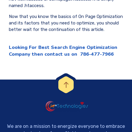
named .htaccess.
Now that you know the basics of On Page Optimization
and its factors that you need to optimize, you should
better wait for the continuation of this article.
Looking For
Best Search Engine Optimization
Company
then contact us on 786-477-7966
We are on a mission to energize everyone to embrace