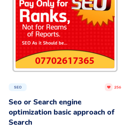
SEO
256
Seo or Search engine
optimization basic approach of
Search