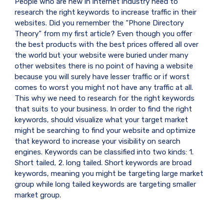
People who are new in internet industry need to
research the right keywords to increase traffic in their
websites. Did you remember the “Phone Directory
Theory” from my first article? Even though you offer
the best products with the best prices offered all over
the world but your website were buried under many
other websites there is no point of having a website
because you will surely have lesser traffic or if worst
comes to worst you might not have any traffic at all.
This why we need to research for the right keywords
that suits to your business. In order to find the right
keywords, should visualize what your target market
might be searching to find your website and optimize
that keyword to increase your visibility on search
engines. Keywords can be classified into two kinds: 1.
Short tailed, 2. long tailed. Short keywords are broad
keywords, meaning you might be targeting large market
group while long tailed keywords are targeting smaller
market group.