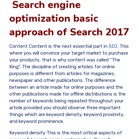
Search engine
optimization basic
approach of Search 2017
Content Content is the next essential part in
SEO
. This
where you will convince your target market to purchase
your products, that is why content was called “The
King”. The discipline of creating articles for online
purposes is different from articles for magazines,
newspaper and other publications. The difference
between an article made for online purposes and the
other publications made for offline distributions is the
number of keywords being repeated throughout your
article provided you should observe three important
things which are keyword density, keyword proximity,
and keyword prominence.
Keyword density This is the most critical aspects of