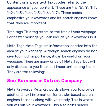
Content or In page text Text codes refer to the
appearance of your content. These are the “b”, “i”, “h1″,
“h2″, “h3″, “h4″, “h5″, “h6″, “h7″. These codes
emphasize your keywords and let search engines know
that they are important.
Title tags Title tag refers to the title of your webpage.
For better rankings you can include your keywords in it.
Meta Tags Meta Tags are information inserted into the
area of your webpage. Although search engines do not
give too much importance, it can be useful on your
webpage. There are many kinds of Meta Tags, but will
only discuss to you the most important among them.
They are the following:
Seo Services in Detroit Company
Meta Keywords Meta Keywords allows you to provide
additional text information for crawler based search
engines to index along with your body. This is where
you will put your keywords. This also helps search