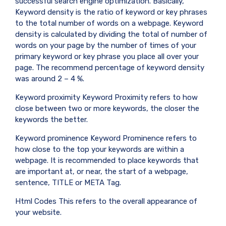
successful search engine optimization. Basically,
Keyword density is the ratio of keyword or key phrases
to the total number of words on a webpage. Keyword
density is calculated by dividing the total of number of
words on your page by the number of times of your
primary keyword or key phrase you place all over your
page. The recommend percentage of keyword density
was around 2 – 4 %.
Keyword proximity Keyword Proximity refers to how
close between two or more keywords, the closer the
keywords the better.
Keyword prominence Keyword Prominence refers to
how close to the top your keywords are within a
webpage. It is recommended to place keywords that
are important at, or near, the start of a webpage,
sentence, TITLE or META Tag.
Html Codes This refers to the overall appearance of
your website.