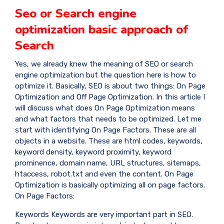
Seo or Search engine
optimization basic approach of
Search
Yes, we already knew the meaning of SEO or search
engine optimization but the question here is how to
optimize it. Basically, SEO is about two things: On Page
Optimization and Off Page Optimization. In this article I
will discuss what does On Page Optimization means
and what factors that needs to be optimized. Let me
start with identifying On Page Factors. These are all
objects in a website. These are html codes, keywords,
keyword density, keyword proximity, keyword
prominence, domain name, URL structures, sitemaps,
htaccess, robot.txt and even the content. On Page
Optimization is basically optimizing all on page factors.
On Page Factors:
Keywords Keywords are very important part in SEO.