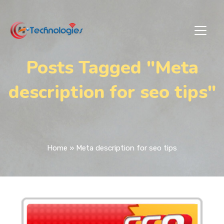
Posts Tagged "Meta
description for seo tips"
Home
»
Meta description for seo tips