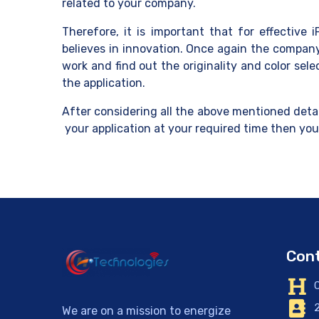
related to your company.
Therefore, it is important that for effective
believes in innovation. Once again the company
work and find out the originality and color se
the application.
After considering all the above mentioned detai
your application at your required time then yo
Cont
C
2
We are on a mission to energize