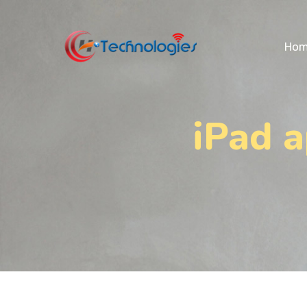
Ho
iPad 