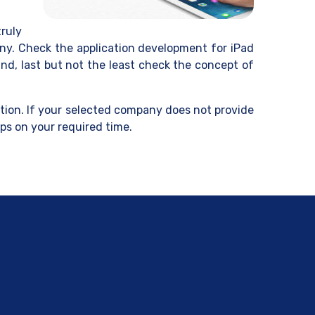
ruly
any. Check the application development for iPad
nd, last but not the least check the concept of
ation. If your selected company does not provide
ps on your required time.