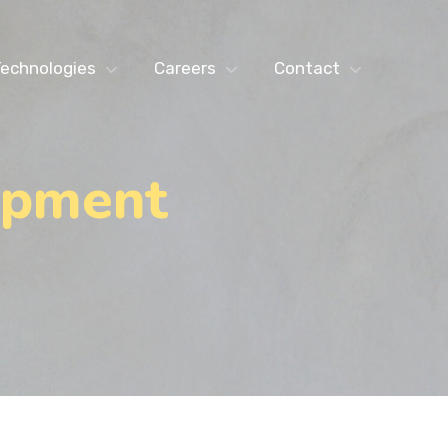
echnologies
Careers
Contact
opment