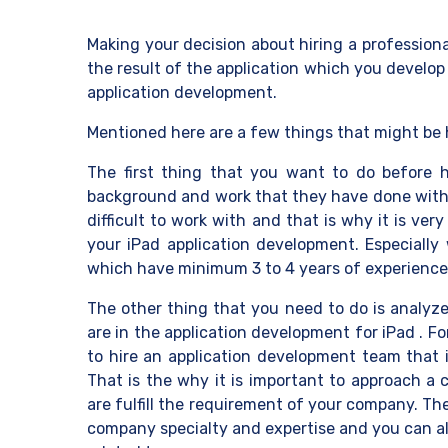
Making your decision about hiring a profession
the result of the application which you develop
application development.
Mentioned here are a few things that might be 
The first thing that you want to do before
background and work that they have done with th
difficult to work with and that is why it is ve
your iPad application development. Especiall
which have minimum 3 to 4 years of experience 
The other thing that you need to do is analyze 
are in the application development for iPad . 
to hire an application development team that 
That is the why it is important to approach a 
are fulfill the requirement of your company. Th
company specialty and expertise and you can al