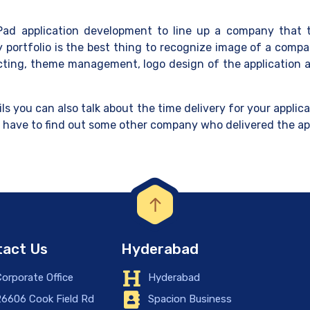
 iPad application development to line up a company that t
 portfolio is the best thing to recognize image of a comp
lecting, theme management, logo design of the application a
ls you can also talk about the time delivery for your applic
u have to find out some other company who delivered the ap
act Us
Hyderabad
orporate Office
Hyderabad
6606 Cook Field Rd
Spacion Business