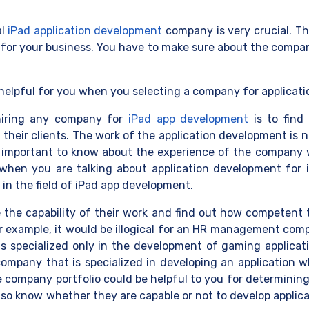
al
iPad application development
company is very crucial. Th
 for your business. You have to make sure about the compan
helpful for you when you selecting a company for applicati
 hiring any company for
iPad app development
is to find
eir clients. The work of the application development is no
ry important to know about the experience of the company wh
y when you are talking about application development for
in the field of iPad app development.
the capability of their wor
k and find out how competent 
For example, it would be illogical for an HR management co
is specialized only in the development of gaming applicati
company that is specialized in developing an application w
e company portfolio could be helpful to you for determinin
so know whether they are capable or not to develop applica