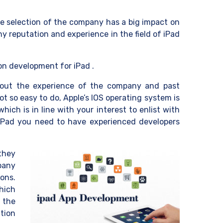
e selection of the company has a big impact on
y reputation and experience in the field of iPad
on development for iPad .
 out the experience of the company and past
t so easy to do, Apple’s IOS operating system is
ich is in line with your interest to enlist with
 iPad you need to have experienced developers
they
mpany
ons.
hich
g the
tion