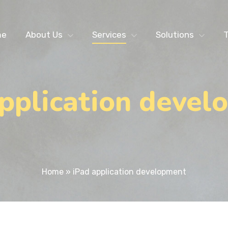
me
About Us
Services
Solutions
T
application devel
Home
»
iPad application development