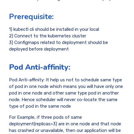
Prerequisite:
1) kubectl cli should be installed in your local
2) Connect to the kubernetes cluster
3) Configmaps related to deployment should be
deployed before deployment
Pod Anti-affinity:
Pod Anti-affinity: It help us not to schedule same type
of pod in one node which means you will have only one
pod in one node and other same type pod in another
node. Hence scheduler will never co-locate the same
type of pod in the same node
For Example, if three pods of same
deployment(replicas=3) are in one node and that node
has crashed or unavailable, then our application will be