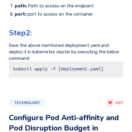
path:
Path to access on the endpoint
port:
port to access on the container
Step2:
Save the above mentioned deployment yaml and
deploy it in kubernetes cluster by executing the below
command
kubectl apply -f [deployment.yaml]
TECHNOLOGY
607
Configure Pod Anti-affinity and
Pod Disruption Budget in