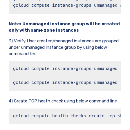
gcloud compute instance-groups unmanaged add
Note:
Unmanaged instance group will be created
only with same zone instances
3) Verify User created/managed instances are grouped
under unmanaged instance group by using below
command line
gcloud compute instance-groups unmanaged list
gcloud compute instance-groups unmanaged lis
4) Create TCP heath check using below command line
gcloud compute health-checks create tcp <hea