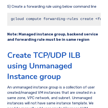
5) Create a forwarding rule using below command line
gcloud compute forwarding-rules create <forw
Note:
Managed instance group, backend service
and forwarding rule must be in same region
Create TCP/UDP ILB
using Unmanaged
Instance group
An unmanaged instance group is a collection of user
created/managed VM instances that are created in a
same zone, VPC network, and subnet. Unmanaged
instances will not have same instance template. We