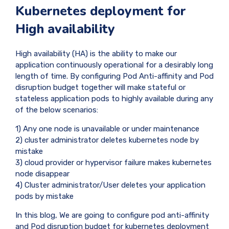
Kubernetes deployment for
High availability
High availability (HA) is the ability to make our
application continuously operational for a desirably long
length of time. By configuring Pod Anti-affinity and Pod
disruption budget together will make stateful or
stateless application pods to highly available during any
of the below scenarios:
1) Any one node is unavailable or under maintenance
2) cluster administrator deletes kubernetes node by
mistake
3) cloud provider or hypervisor failure makes kubernetes
node disappear
4) Cluster administrator/User deletes your application
pods by mistake
In this blog, We are going to configure pod anti-affinity
and Pod disruption budget for kubernetes deployment