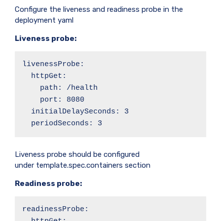
Configure the liveness and readiness probe in the
deployment yaml
Liveness probe:
livenessProbe:

  httpGet:

    path: /health

    port: 8080

  initialDelaySeconds: 3

  periodSeconds: 3
Liveness probe should be configured
under template.spec.containers section
Readiness probe:
readinessProbe:
