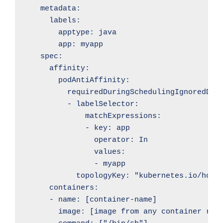
    metadata:

      labels:

        apptype: java

        app: myapp

    spec:

      affinity:

        podAntiAffinity:

          requiredDuringSchedulingIgnoredDuri
          - labelSelector:

              matchExpressions:

              - key: app

                operator: In

                values:

                - myapp

            topologyKey: "kubernetes.io/hostn
      containers:

      - name: [container-name]

        image: [image from any container regi