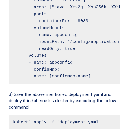
        command: ["/bin/sh"]

        args: ["java -Xmx2g -Xss256k -XX:Max
        ports:

        - containerPort: 8080

        volumeMounts:

        - name: appconfig

          mountPath: "/config/application"

          readOnly: true

      volumes:

      - name: appconfig

        configMap:

        name: [configmap-name]
3) Save the above mentioned deployment yaml and
deploy it in kubernetes cluster by executing the below
command
kubectl apply -f [deployment.yaml]