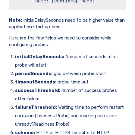
        name: [configmap-name]
Note:
InitialDelaySeconds need to be higher value than
application start up time
Here are the few fields we need to consider while
configuring probes:
initialDelaySeconds:
Number of seconds after
probe will start
periodSeconds:
gap between probe start
timeoutSeconds:
probe time out
successThreshold:
number of success probes
after failure
failureThreshold:
Waiting time to perform restart
container(Liveness Probe) and marking container
unready(Readiness Probe)
scheme:
HTTP or HTTPS Defaults to HTTP.