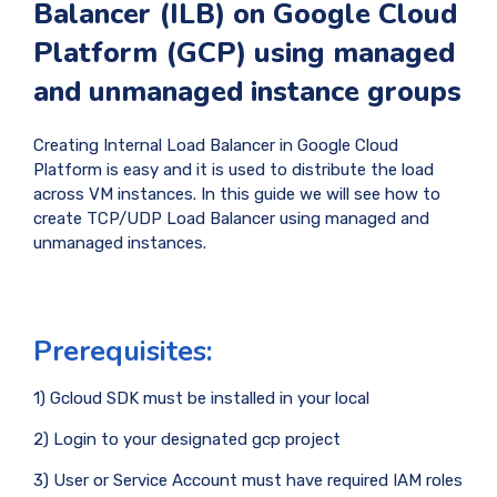
Balancer (ILB) on Google Cloud
Platform (GCP) using managed
and unmanaged instance groups
Creating Internal Load Balancer in Google Cloud
Platform is easy and it is used to distribute the load
across VM instances. In this guide we will see how to
create TCP/UDP Load Balancer using managed and
unmanaged instances.
Prerequisites:
1) Gcloud SDK must be installed in your local
2) Login to your designated gcp project
3) User or Service Account must have required IAM roles