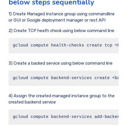
below steps sequentially
1) Create Managed Instance group using commandline
or GUI or Google deployment manager or rest API
2) Create TCP heath check using below command line
gcloud compute health-checks create tcp <hea
3) Create a backed service using below command line
gcloud compute backend-services create <back
4) Assign the created managed instance group to the
created backend service
gcloud compute backend-services add-backend 