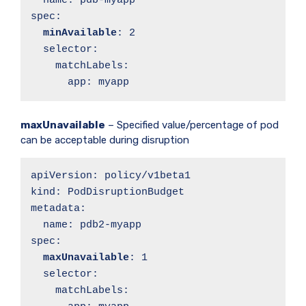
  name: pdb-myapp

spec:

minAvailable
: 2

  selector:

    matchLabels:

      app: myapp
maxUnavailable
– Specified value/percentage of pod
can be acceptable during disruption
apiVersion: policy/v1beta1

kind: PodDisruptionBudget

metadata:

  name: pdb2-myapp

spec:

maxUnavailable
: 1

  selector:

    matchLabels:
