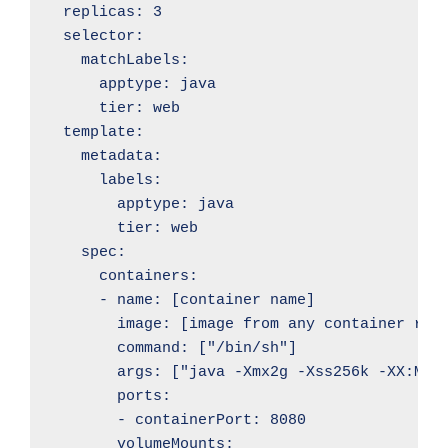
  replicas: 3

  selector:

    matchLabels:

      apptype: java

      tier: web

  template:

    metadata:

      labels:

        apptype: java

        tier: web

    spec:

      containers:

      - name: [container name]

        image: [image from any container regi
        command: ["/bin/sh"]

        args: ["java -Xmx2g -Xss256k -XX:Max
        ports: 

        - containerPort: 8080

        volumeMounts:
