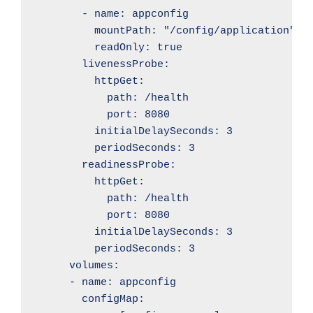
        - name: appconfig

          mountPath: "/config/application"

          readOnly: true

        livenessProbe:

          httpGet:

            path: /health

            port: 8080

          initialDelaySeconds: 3

          periodSeconds: 3

        readinessProbe:

          httpGet:

            path: /health

            port: 8080

          initialDelaySeconds: 3

          periodSeconds: 3

      volumes:

      - name: appconfig

        configMap:
