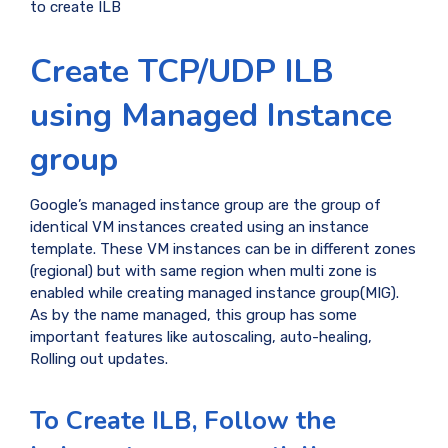
to create ILB
Create TCP/UDP ILB
using Managed Instance
group
Google’s managed instance group are the group of
identical VM instances created using an instance
template. These VM instances can be in different zones
(regional) but with same region when multi zone is
enabled while creating managed instance group(MIG).
As by the name managed, this group has some
important features like autoscaling, auto-healing,
Rolling out updates.
To Create ILB, Follow the