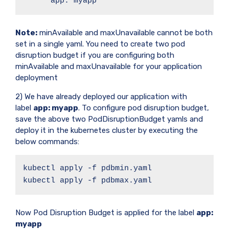
      app: myapp
Note:
minAvailable and maxUnavailable cannot be both
set in a single yaml. You need to create two pod
disruption budget if you are configuring both
minAvailable and maxUnavailable for your application
deployment
2) We have already deployed our application with
label
app: myapp
. To configure pod disruption budget,
save the above two PodDisruptionBudget yamls and
deploy it in the kubernetes cluster by executing the
below commands:
kubectl apply -f pdbmin.yaml

kubectl apply -f pdbmax.yaml
Now Pod Disruption Budget is applied for the label
app:
myapp