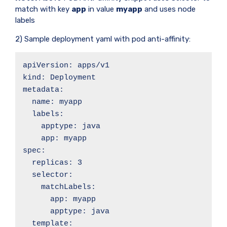
match with key
app
in value
myapp
and uses node
labels
2) Sample deployment yaml with pod anti-affinity:
apiVersion: apps/v1

kind: Deployment

metadata:

  name: myapp

  labels:

    apptype: java

    app: myapp

spec:

  replicas: 3

  selector:

    matchLabels:

      app: myapp

      apptype: java

  template:
