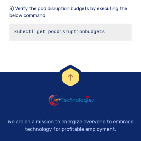
3) Verify the pod disruption budgets by executing the
below command:
kubectl get poddisruptionbudgets
We are on a mission to energize everyone to embrace
technology for profitable employment.