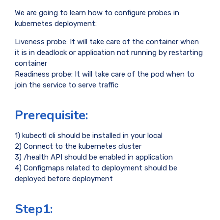
We are going to learn how to configure probes in
kubernetes deployment:
Liveness probe: It will take care of the container when
it is in deadlock or application not running by restarting
container
Readiness probe: It will take care of the pod when to
join the service to serve traffic
Prerequisite:
1) kubectl cli should be installed in your local
2) Connect to the kubernetes cluster
3) /health API should be enabled in application
4) Configmaps related to deployment should be
deployed before deployment
Step1: