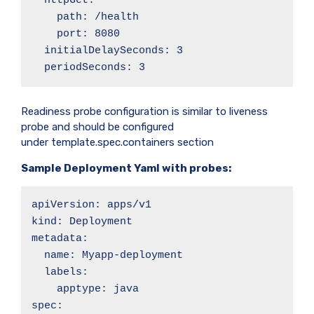
  httpGet:

    path: /health

    port: 8080

  initialDelaySeconds: 3

  periodSeconds: 3
Readiness probe configuration is similar to liveness
probe and should be configured
under template.spec.containers section
Sample Deployment Yaml with probes:
apiVersion: apps/v1

kind: Deployment

metadata:

  name: Myapp-deployment

  labels:

    apptype: java

spec:
