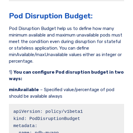
Pod Disruption Budget:
Pod Disruption Budget help us to define how many
minimum available and maximum unavailable pods must
meet the condition even during disruption for stateful
or stateless application. You can define
minAvailable/maxUnavailable values either as integer or
percentage.
1)
You can configure Pod disruption budget in two
ways:
minAvailable
– Specified value/percentage of pod
should be available always
apiVersion: policy/v1beta1

kind: PodDisruptionBudget

metadata:
