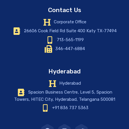
Contact Us
Corporate Office
26606 Cook Field Rd Suite 400 Katy TX-77494
713-565-1199
346-447-6884
Hyderabad
Hyderabad
Spacion Business Centre, Level 5, Spacion
Towers, HITEC City, Hyderabad, Telangana 500081
+91 836 737 5363