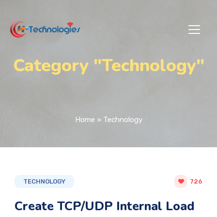
Category "Technology"
Home
»
Technology
TECHNOLOGY
726
Create TCP/UDP Internal Load