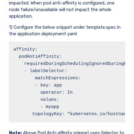
impacted. When pod anti-affinity is configured, one
node failure/unavailable will not impact the whole
application.
1) Configure the below snippet under template.spec in
the application deployment yaml
affinity:

  podAntiAffinity:

    requiredDuringSchedulingIgnoredDuringExec
    - labelSelector:

        matchExpressions:

        - key: app

          operator: In

          values:

          - myapp

       topologyKey: "kubernetes.io/hostname"
Note:
Above Pod Anti-affinity snippet uses Selector to