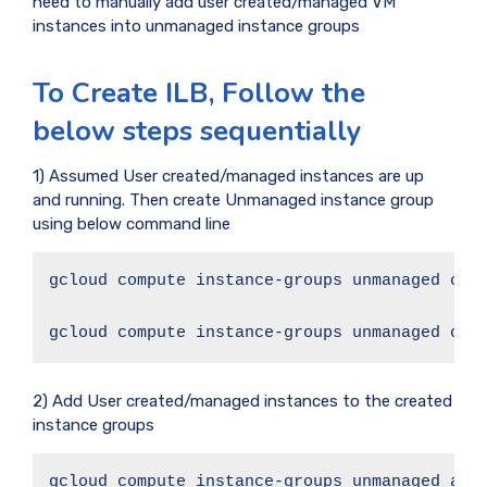
need to manually add user created/managed VM
instances into unmanaged instance groups
To Create ILB, Follow the
below steps sequentially
1) Assumed User created/managed instances are up
and running. Then create Unmanaged instance group
using below command line
gcloud compute instance-groups unmanaged crea
gcloud compute instance-groups unmanaged cre
2) Add User created/managed instances to the created
instance groups
gcloud compute instance-groups unmanaged add-