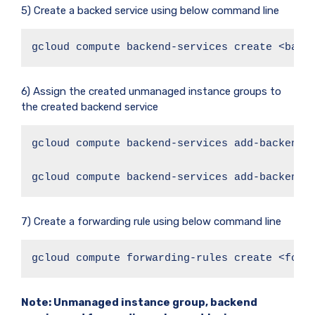
5) Create a backed service using below command line
gcloud compute backend-services create <back
6) Assign the created unmanaged instance groups to
the created backend service
gcloud compute backend-services add-backend <
gcloud compute backend-services add-backend 
7) Create a forwarding rule using below command line
gcloud compute forwarding-rules create <forw
Note: Unmanaged instance group, backend