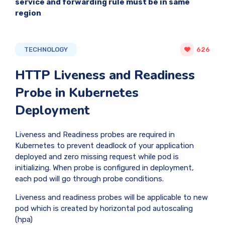
service and forwarding rule must be in same
region
TECHNOLOGY
626
HTTP Liveness and Readiness
Probe in Kubernetes
Deployment
Liveness and Readiness probes are required in
Kubernetes to prevent deadlock of your application
deployed and zero missing request while pod is
initializing. When probe is configured in deployment,
each pod will go through probe conditions.
Liveness and readiness probes will be applicable to new
pod which is created by horizontal pod autoscaling
(hpa)