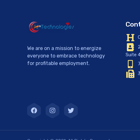
Cont
C
2
We are on a mission to energize
Suite 
everyone to embrace technology
for profitable employment.
7
3