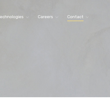
echnologies
Careers
Contact