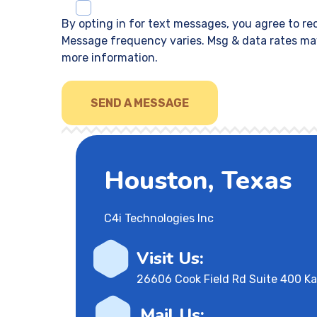
By opting in for text messages, you agree to r
Message frequency varies. Msg & data rates may
more information.
Houston, Texas
C4i Technologies Inc
Visit Us:
26606 Cook Field Rd Suite 400 K
Mail Us: