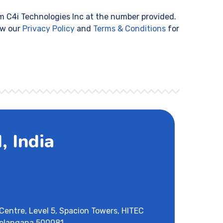
m C4i Technologies Inc at the number provided.
ew our
Privacy Policy
and
Terms & Conditions
for
 India
Centre, Level 5, Spacion Towers, HITEC
Telangana 500081