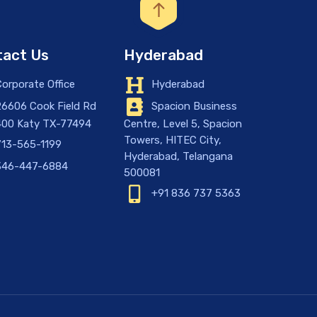
act Us
Hyderabad
orporate Office
Hyderabad
6606 Cook Field Rd
Spacion Business
400 Katy TX-77494
Centre, Level 5, Spacion
Towers, HITEC City,
13-565-1199
Hyderabad, Telangana
46-447-6884
500081
+91 836 737 5363