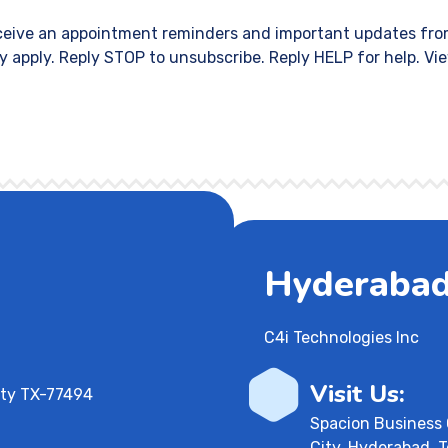
eceive an appointment reminders and important updates fro
 apply. Reply STOP to unsubscribe. Reply HELP for help. Vi
Hyderabad,
C4i Technologies Inc
Visit Us:
aty TX-77494
Spacion Business 
City, Hyderabad, 