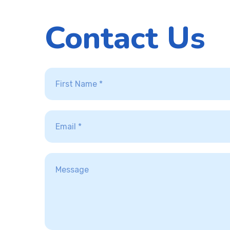
Contact Us