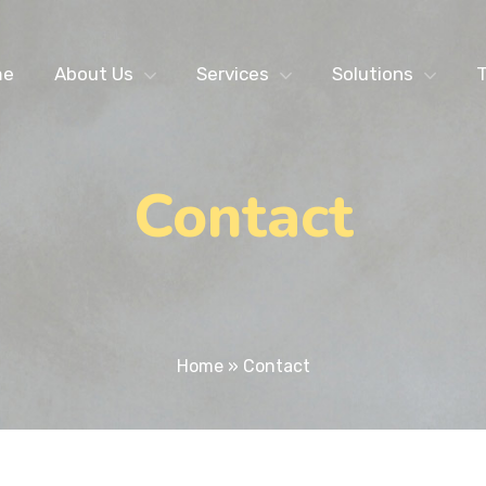
me
About Us
Services
Solutions
T
Contact
Home
»
Contact