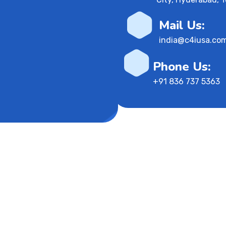
Mail Us:
india@c4iusa.co
Phone Us:
+91 836 737 5363