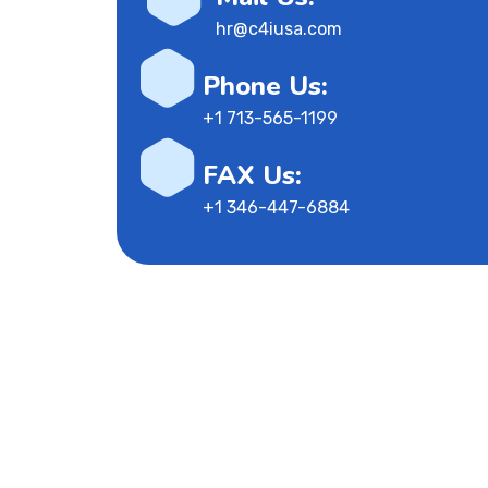
hr@c4iusa.com
Phone Us:
+1 713-565-1199
FAX Us:
+1 346-447-6884