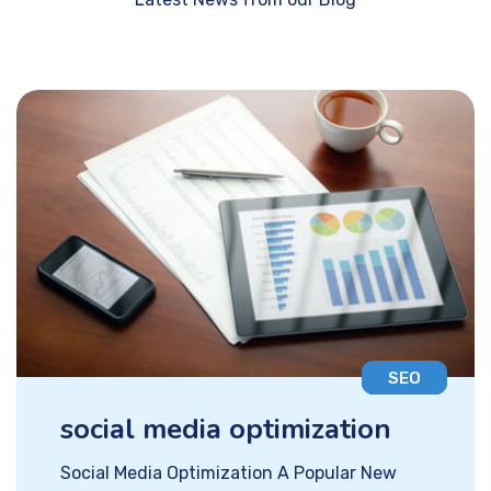
SEO
social media optimization
Social Media Optimization A Popular New