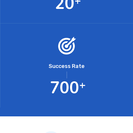
2
0
+
Success Rate
7
0
0
+