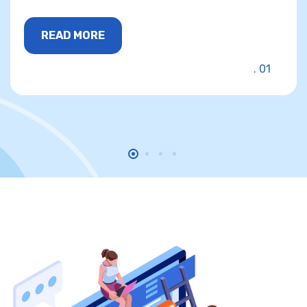
READ MORE
01