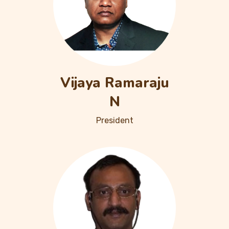
Vijaya Ramaraju
N
President