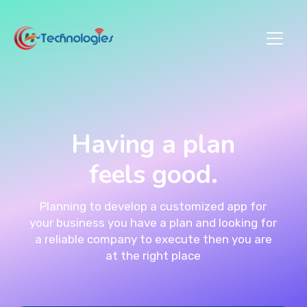
Having a plan
feels good.
Planning to develop a customized app for
your business you have a plan and looking for
a reliable company to execute then you are
at the right place