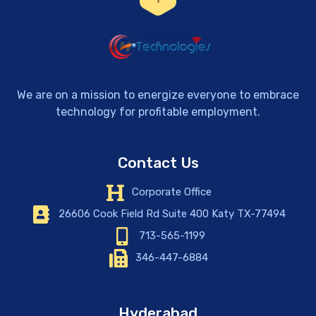
We are on a mission to energize everyone to embrace
technology for profitable employment.
Contact Us
Corporate Office
26606 Cook Field Rd Suite 400 Katy TX-77494
713-565-1199
346-447-6884
Hyderabad