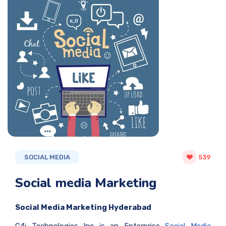
SOCIAL MEDIA
539
Social media Marketing
Social Media Marketing Hyderabad