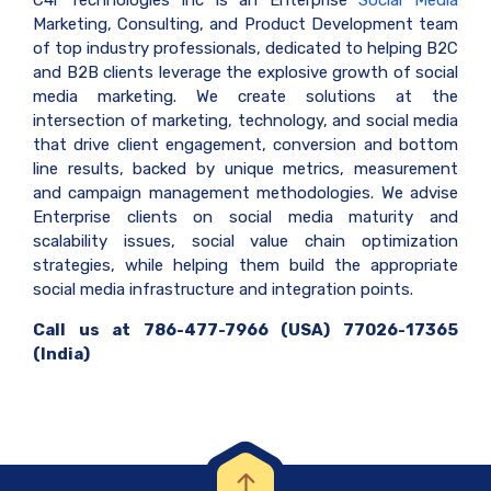
C4i Technologies Inc is an Enterprise
Social Media
Marketing, Consulting, and Product Development team
of top industry professionals, dedicated to helping B2C
and B2B clients leverage the explosive growth of social
media marketing. We create solutions at the
intersection of marketing, technology, and social media
that drive client engagement, conversion and bottom
line results, backed by unique metrics, measurement
and campaign management methodologies. We advise
Enterprise clients on social media maturity and
scalability issues, social value chain optimization
strategies, while helping them build the appropriate
social media infrastructure and integration points.
Call us at 786-477-7966 (USA) 77026-17365
(India)