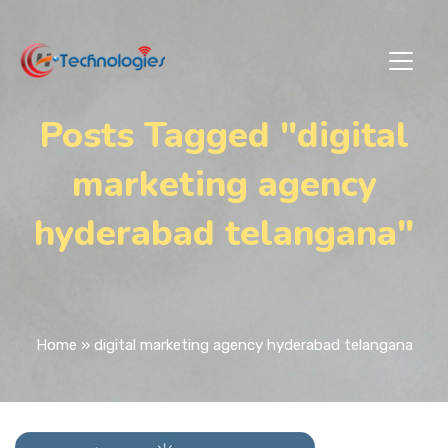
Posts Tagged "digital
marketing agency
hyderabad telangana"
Home
»
digital marketing agency hyderabad telangana