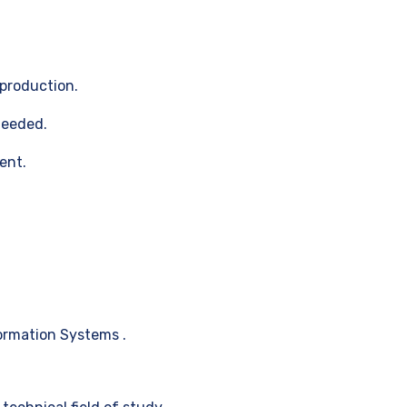
production.
needed.
ent.
ormation Systems .