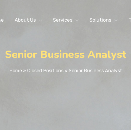
me
About Us
Services
Solutions
T
Senior Business Analyst
Home
»
Closed Positions
»
Senior Business Analyst