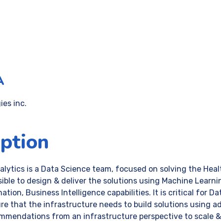
A
es inc.
iption
ytics is a Data Science team, focused on solving the Heal
ble to design & deliver the solutions using Machine Learning,
tion, Business Intelligence capabilities. It is critical for 
ure that the infrastructure needs to build solutions using 
mmendations from an infrastructure perspective to scale & 