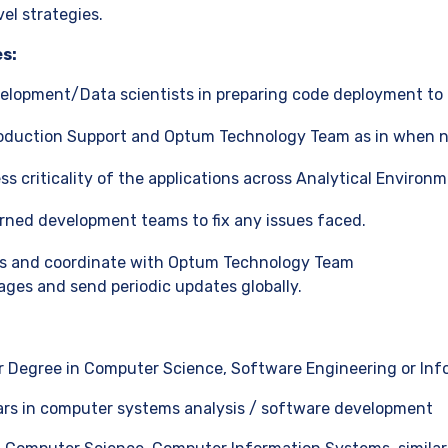
vel strategies.
es:
elopment/Data scientists in preparing code deployment to 
roduction Support and Optum Technology Team as in when 
s criticality of the applications across Analytical Environm
rned development teams to fix any issues faced.
uts and coordinate with Optum Technology Team
ges and send periodic updates globally.
 Degree in Computer Science, Software Engineering or Inf
ars in computer systems analysis / software development