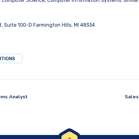
 Computer Science, Computer Information Systems, similar t
, Suite 100-D Farmington Hills, MI 48334
ITIONS
ems Analyst
Sales