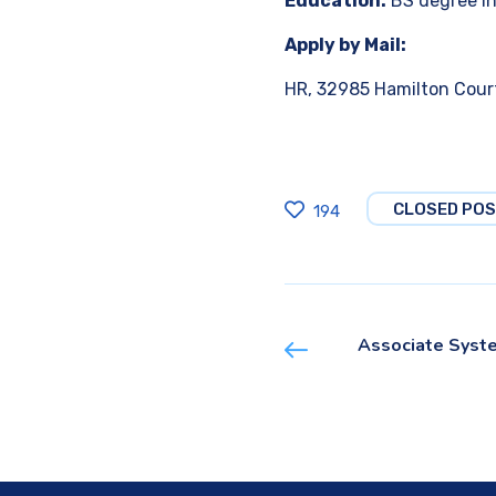
Education:
BS degree in
Apply by Mail:
HR, 32985 Hamilton Court
CLOSED POS
194
Associate Syst