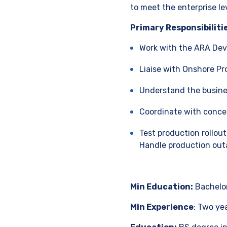
to meet the enterprise le
Primary Responsibiliti
Work with the ARA Dev
Liaise with Onshore P
Understand the busines
Coordinate with conce
Test production rollo
Handle production outa
Min Education:
Bachelor
Min Experience
: Two ye