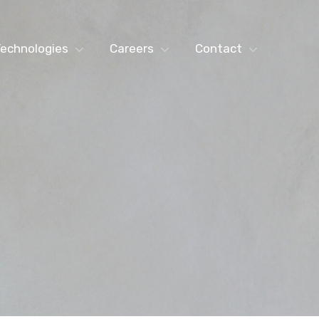
echnologies
Careers
Contact