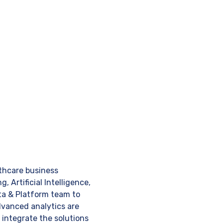
thcare business
 Artificial Intelligence,
Data & Platform team to
advanced analytics are
integrate the solutions