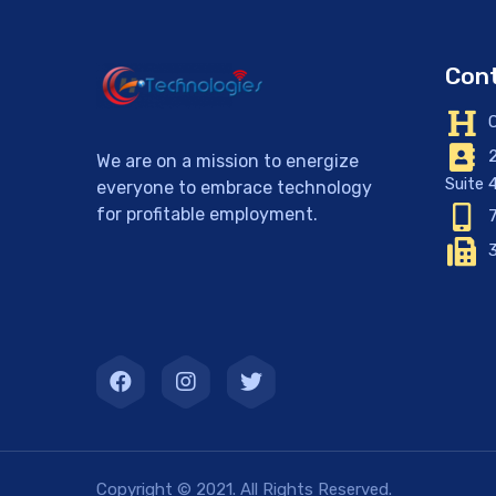
Cont
C
2
We are on a mission to energize
Suite 
everyone to embrace technology
for profitable employment.
7
3
Copyright © 2021. All Rights Reserved.