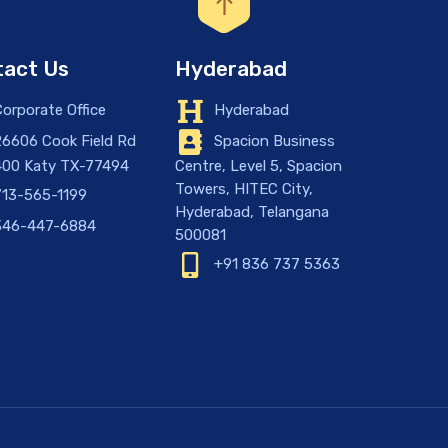
act Us
Hyderabad
orporate Office
Hyderabad
6606 Cook Field Rd
Spacion Business
400 Katy TX-77494
Centre, Level 5, Spacion
Towers, HITEC City,
13-565-1199
Hyderabad, Telangana
46-447-6884
500081
+91 836 737 5363