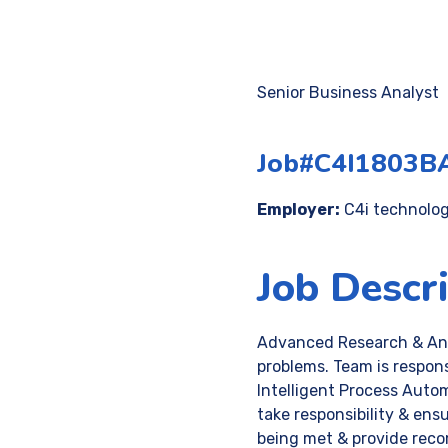
Senior Business Analyst
Job#C4I1803B
Employer:
C4i technologi
Job Descr
Advanced Research & Anal
problems. Team is responsi
Intelligent Process Automa
take responsibility & ens
being met & provide reco