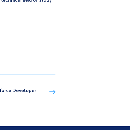
echnical field of study
force Developer