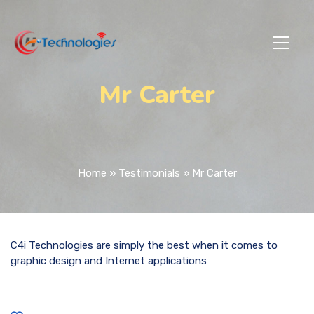
Mr Carter
Home
»
Testimonials
»
Mr Carter
C4i Technologies are simply the best when it comes to
graphic design and Internet applications