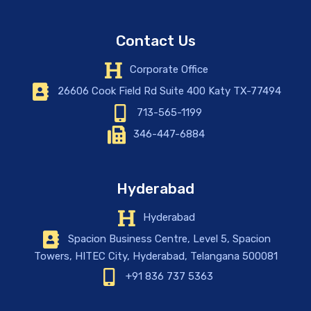
Contact Us
Corporate Office
26606 Cook Field Rd Suite 400 Katy TX-77494
713-565-1199
346-447-6884
Hyderabad
Hyderabad
Spacion Business Centre, Level 5, Spacion
Towers, HITEC City, Hyderabad, Telangana 500081
+91 836 737 5363