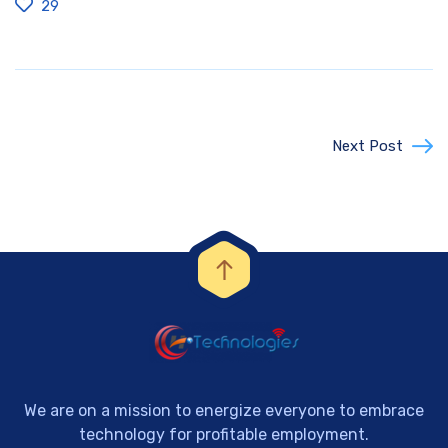
29
Next Post
We are on a mission to energize everyone to embrace
technology for profitable employment.