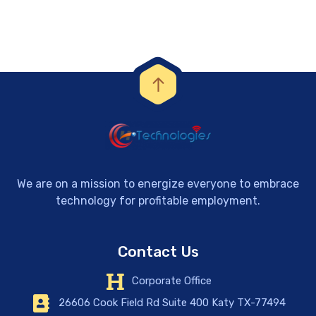
We are on a mission to energize everyone to embrace
technology for profitable employment.
Contact Us
Corporate Office
26606 Cook Field Rd Suite 400 Katy TX-77494