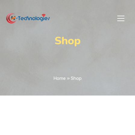
Shop
Home
»
Shop