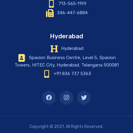
713-565-1199
346-447-6884
Hyderabad
Hyderabad
Spacion Business Centre, Level 5, Spacion
Towers, HITEC City, Hyderabad, Telangana 500081
+91 836 737 5363
Copyright © 2021. All Rights Reserved.