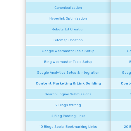
Canonicalization
Hyperlink Optimization
Robots.txt Creation
Sitemap Creation
Google Webmaster Tools Setup
Go
Bing Webmaster Tools Setup
B
Google Analytics Setup & Integration
Googl
Content Marketing & Link Building
Conte
Search Engine Submissions
2 Blogs Writing
4 Blog Posting Links
10 Blogs Social Bookmarking Links
20 