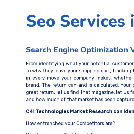
Seo Services 
Search Engine Optimization 
From identifying what your potential custome
to why they leave your shopping cart, tracking 
in every move your company makes, whether it
brand. The return can and is calculated. Your
great return, let us find that magazine, let us 
and how much of that market has been captured
C4i Technologies Market Research can iden
How entrenched your Competitors are?