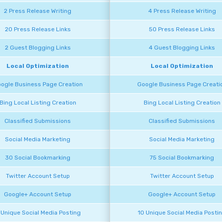
2 Press Release Writing
4 Press Release Writing
20 Press Release Links
50 Press Release Links
2 Guest Blogging Links
4 Guest Blogging Links
Local Optimization
Local Optimization
ogle Business Page Creation
Google Business Page Creati
Bing Local Listing Creation
Bing Local Listing Creation
Classified Submissions
Classified Submissions
Social Media Marketing
Social Media Marketing
30 Social Bookmarking
75 Social Bookmarking
Twitter Account Setup
Twitter Account Setup
Google+ Account Setup
Google+ Account Setup
 Unique Social Media Posting
10 Unique Social Media Posti