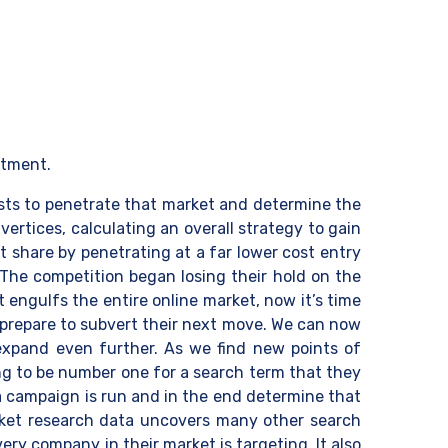
rtment.
costs to penetrate that market and determine the
ertices, calculating an overall strategy to gain
t share by penetrating at a far lower cost entry
. The competition began losing their hold on the
 engulfs the entire online market, now it’s time
 prepare to subvert their next move. We can now
 expand even further. As we find new points of
ng to be number one for a search term that they
 a campaign is run and in the end determine that
arket research data uncovers many other search
ry company in their market is targeting. It also