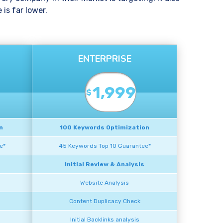
is far lower.
ENTERPRISE
1,999
$
n
100 Keywords Optimization
e*
45 Keywords Top 10 Guarantee*
Initial Review & Analysis
Website Analysis
Content Duplicacy Check
Initial Backlinks analysis