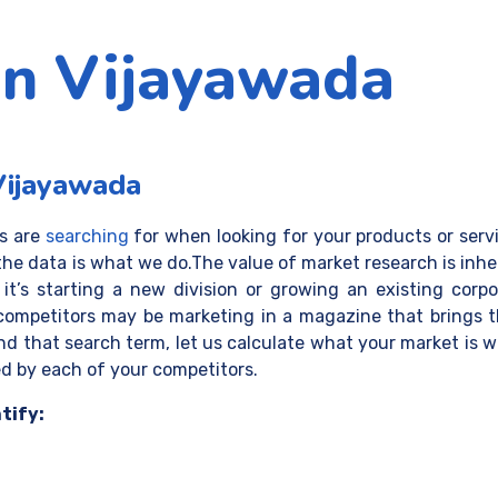
in Vijayawada
Vijayawada
rs are
searching
for when looking for your products or
serv
the data is what we do.The value of market research is inh
’s starting a new division or growing an existing corpo
 competitors may be marketing in a magazine that brings 
find that search term, let us calculate what your market is 
 by each of your competitors.
tify: