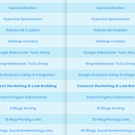
Canonicalization
Canonicalization
Hyperlink Optimization
Hyperlink Optimization
Robots.txt Creation
Robots.txt Creation
Sitemap Creation
Sitemap Creation
ogle Webmaster Tools Setup
Google Webmaster Tools Set
ing Webmaster Tools Setup
Bing Webmaster Tools Setu
e Analytics Setup & Integration
Google Analytics Setup & Integr
nt Marketing & Link Building
Content Marketing & Link Bui
Search Engine Submissions
Search Engine Submissions
6 Blogs Writing
12 Blogs Writing
12 Blog Posting Links
30 Blog Posting Links
Blogs Social Bookmarking Links
40 Blogs Social Bookmarking L