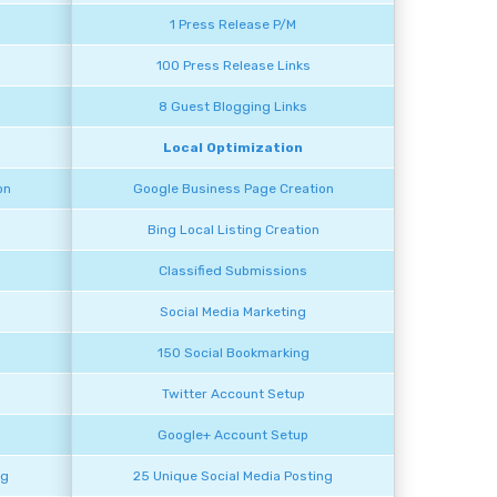
1 Press Release P/M
100 Press Release Links
8 Guest Blogging Links
Local Optimization
on
Google Business Page Creation
Bing Local Listing Creation
Classified Submissions
Social Media Marketing
150 Social Bookmarking
Twitter Account Setup
Google+ Account Setup
ng
25 Unique Social Media Posting