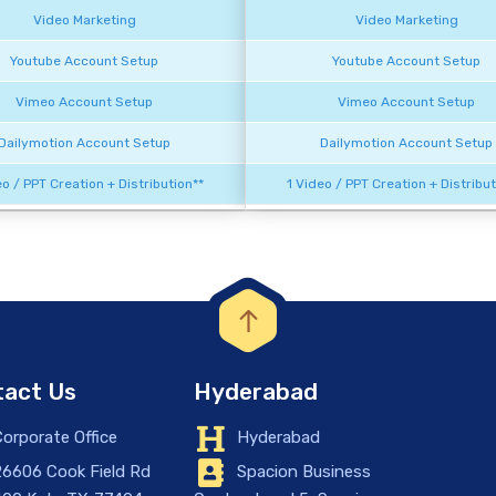
Video Marketing
Video Marketing
Youtube Account Setup
Youtube Account Setup
Vimeo Account Setup
Vimeo Account Setup
Dailymotion Account Setup
Dailymotion Account Setup
eo / PPT Creation + Distribution**
1 Video / PPT Creation + Distribut
act Us
Hyderabad
orporate Office
Hyderabad
6606 Cook Field Rd
Spacion Business