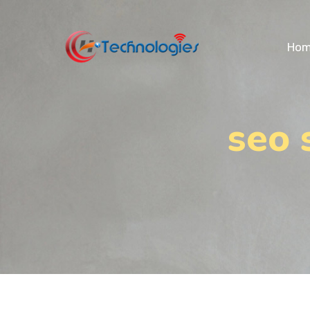
Ho
seo 