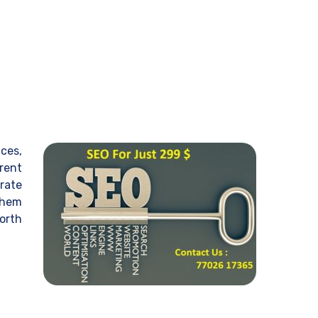
ices,
erent
rate
them
worth