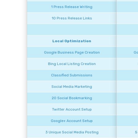
1 Press Release Writing
10 Press Release Links
Local Optimization
Google Business Page Creation
Go
Bing Local Listing Creation
Classified Submissions
Social Media Marketing
20 Social Bookmarking
Twitter Account Setup
Google+ Account Setup
3 Unique Social Media Posting
5