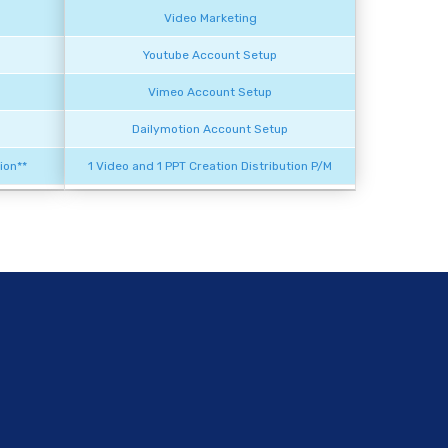
Video Marketing
Youtube Account Setup
Vimeo Account Setup
Dailymotion Account Setup
ion**
1 Video and 1 PPT Creation Distribution P/M