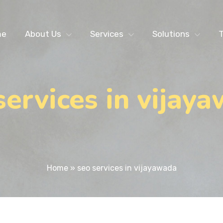
me
About Us
Services
Solutions
T
services in vijay
Home
»
seo services in vijayawada