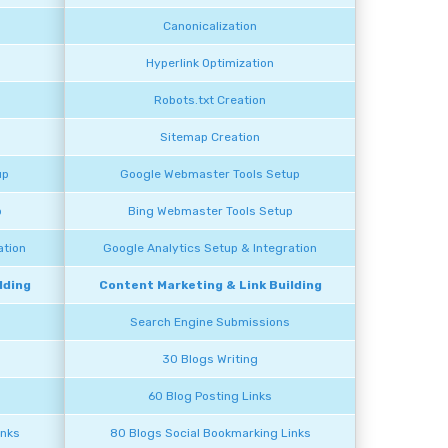
Canonicalization
Hyperlink Optimization
Robots.txt Creation
Sitemap Creation
up
Google Webmaster Tools Setup
p
Bing Webmaster Tools Setup
ation
Google Analytics Setup & Integration
lding
Content Marketing & Link Building
Search Engine Submissions
30 Blogs Writing
60 Blog Posting Links
inks
80 Blogs Social Bookmarking Links