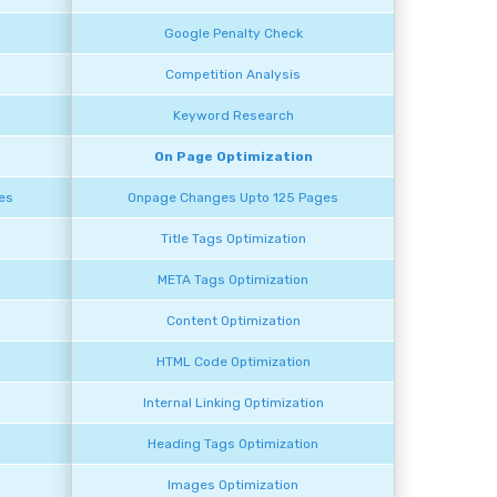
Google Penalty Check
Competition Analysis
Keyword Research
On Page Optimization
es
Onpage Changes Upto 125 Pages
Title Tags Optimization
META Tags Optimization
Content Optimization
HTML Code Optimization
n
Internal Linking Optimization
Heading Tags Optimization
Images Optimization