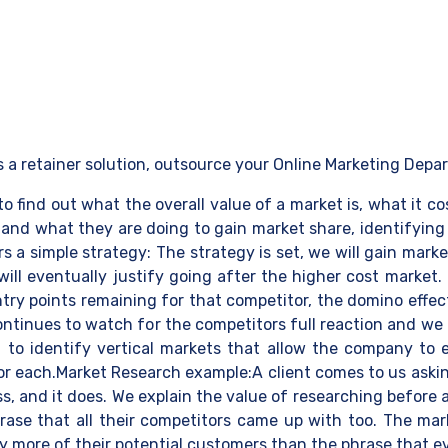
s a retainer solution, outsource your Online Marketing Depa
to find out what the overall value of a market is, what it 
and what they are doing to gain market share, identifying v
a simple strategy: The strategy is set, we will gain marke
 will eventually justify going after the higher cost market
try points remaining for that competitor, the domino effect
ntinues to watch for the competitors full reaction and we
rt to identify vertical markets that allow the company to
for each.Market Research example:A client comes to us aski
ss, and it does. We explain the value of researching before
hrase that all their competitors came up with too. The m
y more of their potential customers than the phrase that eve