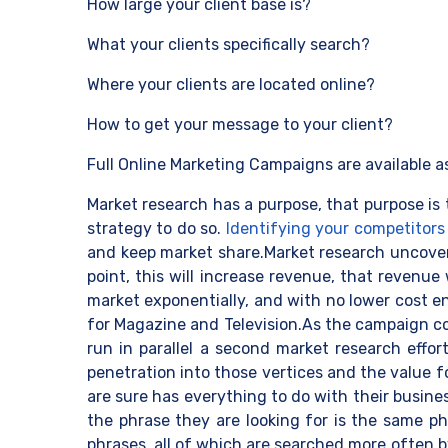
How large your client base is?
What your clients specifically search?
Where your clients are located online?
How to get your message to your client?
Full Online Marketing Campaigns are available a
Market research has a purpose, that purpose is 
strategy to do so.
Identifying your competitors
and keep market share.Market research uncovers 
point, this will increase revenue, that revenue
market exponentially, and with no lower cost en
for Magazine and Television.As the campaign co
run in parallel a second market research effo
penetration into those vertices and the value 
are sure has everything to do with their busine
the phrase they are looking for is the same p
phrases, all of which are searched more often b