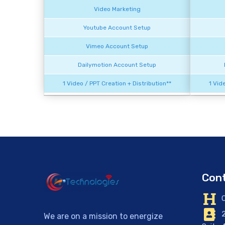
Video Marketing
Youtube Account Setup
Vimeo Account Setup
Dailymotion Account Setup
1 Video / PPT Creation + Distribution**
1 Vid
Cont
C
2
We are on a mission to energize