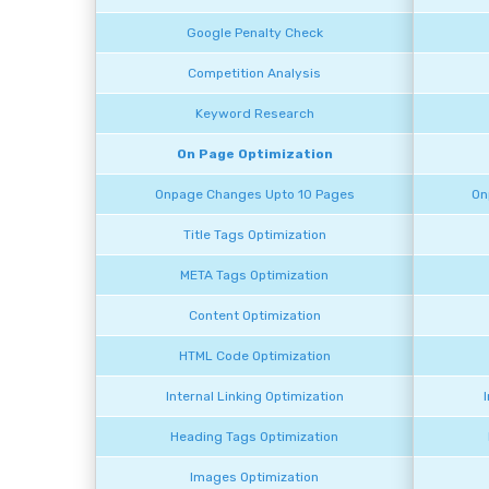
Google Penalty Check
Competition Analysis
Keyword Research
On Page Optimization
Onpage Changes Upto 10 Pages
On
Title Tags Optimization
META Tags Optimization
Content Optimization
HTML Code Optimization
Internal Linking Optimization
Heading Tags Optimization
Images Optimization