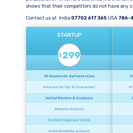
shows that their competitors do not have any ca
Contact us at India
07702 617 365
USA
786-
STARTUP
299
$
10 Keywords Optimization
2
4 Keywords Top 10 Guarantee*
10
Initial Review & Analysis
Website Analysis
Content Duplicacy Check
Initial Backlinks analysis