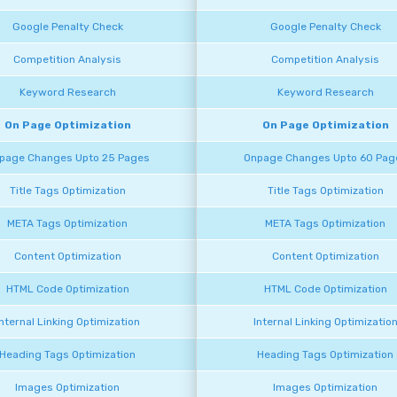
Google Penalty Check
Google Penalty Check
Competition Analysis
Competition Analysis
Keyword Research
Keyword Research
On Page Optimization
On Page Optimization
page Changes Upto 25 Pages
Onpage Changes Upto 60 Pag
Title Tags Optimization
Title Tags Optimization
META Tags Optimization
META Tags Optimization
Content Optimization
Content Optimization
HTML Code Optimization
HTML Code Optimization
Internal Linking Optimization
Internal Linking Optimizatio
Heading Tags Optimization
Heading Tags Optimization
Images Optimization
Images Optimization