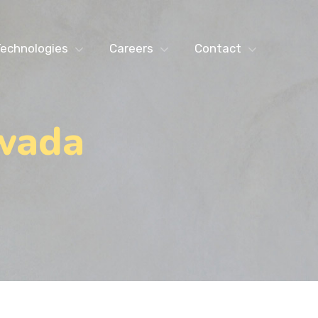
echnologies
Careers
Contact
awada