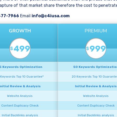
pture of that market share therefore the cost to penetrate 
477-7966
Email
info@c4iusa.com
GROWTH
PREMIUM
499
999
$
$
5 Keywords Optimization
50 Keywords Optimizatio
 Keywords Top 10 Guarantee*
20 Keywords Top 10 Guarante
Initial Review & Analysis
Initial Review & Analysis
Website Analysis
Website Analysis
Content Duplicacy Check
Content Duplicacy Check
Initial Backlinks analysis
Initial Backlinks analysis