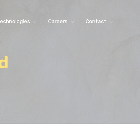
echnologies
Careers
Contact
d