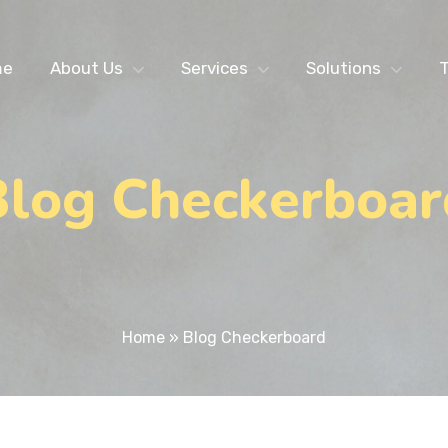
me
About Us
Services
Solutions
T
Blog Checkerboar
Home
»
Blog Checkerboard