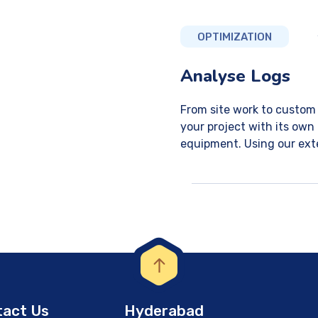
OPTIMIZATION
Analyse Logs
From site work to custom 
your project with its own
equipment. Using our exte
act Us
Hyderabad