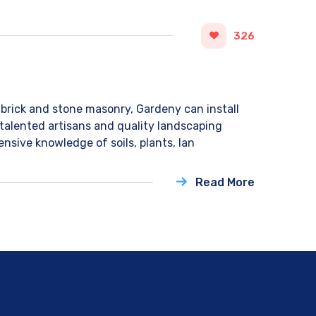
326
brick and stone masonry, Gardeny can install
 talented artisans and quality landscaping
nsive knowledge of soils, plants, lan
Read More