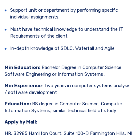
Support unit or department by performing specific
individual assignments.
Must have technical knowledge to understand the IT
Requirements of the client.
In-depth knowledge of SDLC, Waterfall and Agile.
Min Education:
Bachelor Degree in Computer Science,
Software Engineering or Information Systems .
Min Experience
: Two years in computer systems analysis
/ software development
Education:
BS degree in Computer Science, Computer
Information Systems, similar technical field of study
Apply by Mail:
HR, 32985 Hamilton Court, Suite 100-D Farmington Hills, MI