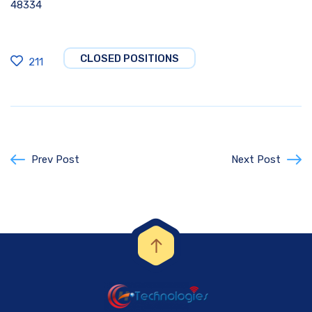
48334
CLOSED POSITIONS
211
Prev Post
Next Post