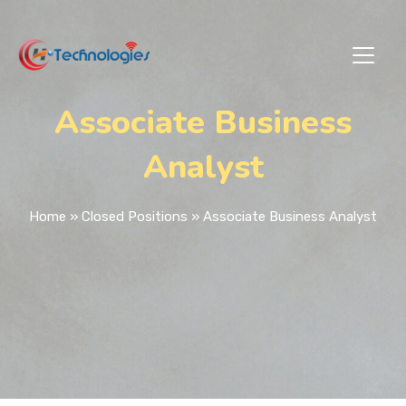
Associate Business
Analyst
Home
»
Closed Positions
»
Associate Business Analyst