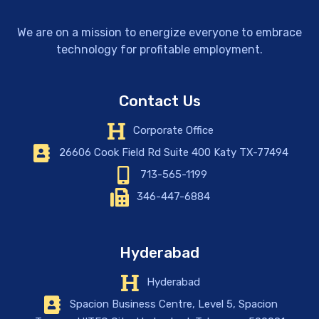
We are on a mission to energize everyone to embrace
technology for profitable employment.
Contact Us
Corporate Office
26606 Cook Field Rd Suite 400 Katy TX-77494
713-565-1199
346-447-6884
Hyderabad
Hyderabad
Spacion Business Centre, Level 5, Spacion