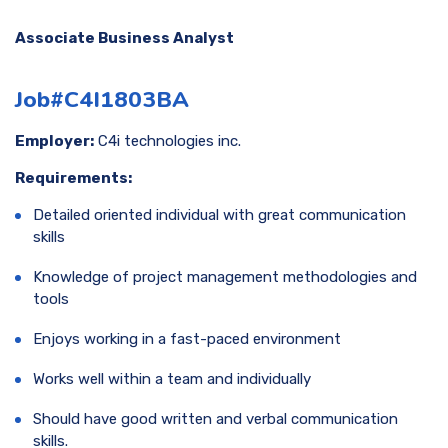
Associate Business Analyst
Job#C4I1803BA
Employer:
C4i technologies inc.
Requirements:
Detailed oriented individual with great communication
skills
Knowledge of project management methodologies and
tools
Enjoys working in a fast-paced environment
Works well within a team and individually
Should have good written and verbal communication
skills.