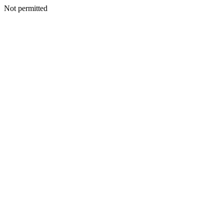
Not permitted